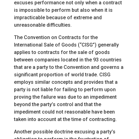
excuses performance not only when a contract
is impossible to perform but also when it is
impracticable because of extreme and
unreasonable difficulties.
The Convention on Contracts for the
International Sale of Goods (“CISG”) generally
applies to contracts for the sale of goods
between companies located in the 93 countries
that are a party to the Convention and governs a
significant proportion of world trade. CISG
employs similar concepts and provides that a
party is not liable for failing to perform upon
proving the failure was due to an impediment
beyond the party’s control and that the
impediment could not reasonable have been
taken into account at the time of contracting.
Another possible doctrine excusing a party’s