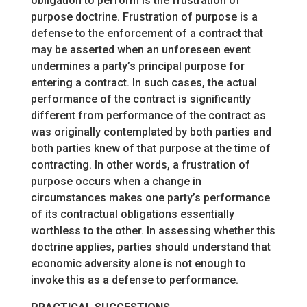
obligation to perform is the frustration of
purpose doctrine. Frustration of purpose is a
defense to the enforcement of a contract that
may be asserted when an unforeseen event
undermines a party’s principal purpose for
entering a contract. In such cases, the actual
performance of the contract is significantly
different from performance of the contract as
was originally contemplated by both parties and
both parties knew of that purpose at the time of
contracting. In other words, a frustration of
purpose occurs when a change in
circumstances makes one party’s performance
of its contractual obligations essentially
worthless to the other. In assessing whether this
doctrine applies, parties should understand that
economic adversity alone is not enough to
invoke this as a defense to performance.