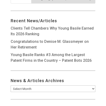
Recent News/Articles
Clients Tell Chambers Why Young Basile Earned
Its 2026 Ranking
Congratulations to Denise M. Glassmeyer on
Her Retirement
Young Basile Ranks #3 Among the Largest
Patent Firms in the Country – Patent Bots 2026
News & Articles Archives
News
&
Articles
Archives