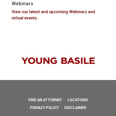
Webinars
View our latest and upcoming Webinars and
virtual events.
FIND AN ATTORNEY
LOCATIONS
PRIVACY POLICY
DISCLAIMER