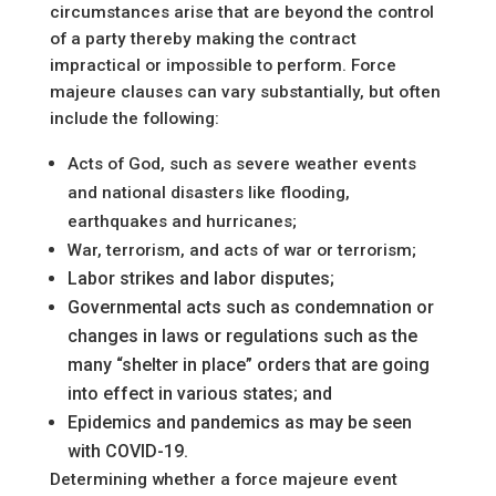
circumstances arise that are beyond the control
of a party thereby making the contract
impractical or impossible to perform. Force
majeure clauses can vary substantially, but often
include the following:
Acts of God, such as severe weather events
and national disasters like flooding,
earthquakes and hurricanes;
War, terrorism, and acts of war or terrorism;
Labor strikes and labor disputes;
Governmental acts such as condemnation or
changes in laws or regulations such as the
many “shelter in place” orders that are going
into effect in various states; and
Epidemics and pandemics as may be seen
with COVID-19.
Determining whether a force majeure event