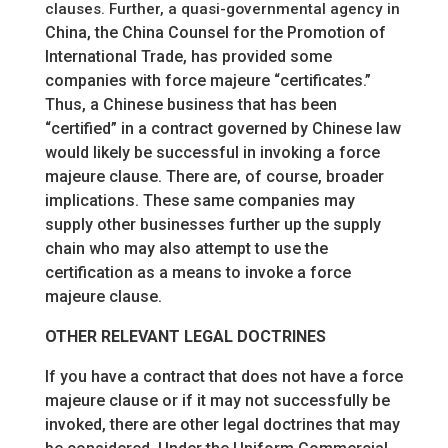
clauses. Further, a quasi-governmental agency in
China, the China Counsel for the Promotion of
International Trade, has provided some
companies with force majeure “certificates.”
Thus, a Chinese business that has been
“certified” in a contract governed by Chinese law
would likely be successful in invoking a force
majeure clause. There are, of course, broader
implications. These same companies may
supply other businesses further up the supply
chain who may also attempt to use the
certification as a means to invoke a force
majeure clause.
OTHER RELEVANT LEGAL DOCTRINES
If you have a contract that does not have a force
majeure clause or if it may not successfully be
invoked, there are other legal doctrines that may