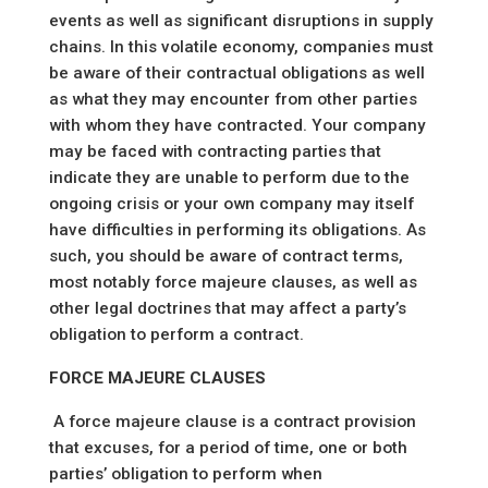
events as well as significant disruptions in supply
chains. In this volatile economy, companies must
be aware of their contractual obligations as well
as what they may encounter from other parties
with whom they have contracted. Your company
may be faced with contracting parties that
indicate they are unable to perform due to the
ongoing crisis or your own company may itself
have difficulties in performing its obligations. As
such, you should be aware of contract terms,
most notably force majeure clauses, as well as
other legal doctrines that may affect a party’s
obligation to perform a contract.
FORCE MAJEURE CLAUSES
A force majeure clause is a contract provision
that excuses, for a period of time, one or both
parties’ obligation to perform when