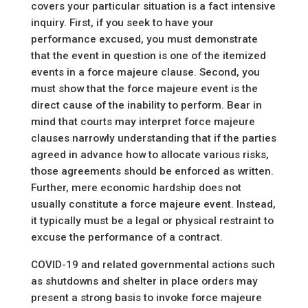
covers your particular situation is a fact intensive
inquiry. First, if you seek to have your
performance excused, you must demonstrate
that the event in question is one of the itemized
events in a force majeure clause. Second, you
must show that the force majeure event is the
direct cause of the inability to perform. Bear in
mind that courts may interpret force majeure
clauses narrowly understanding that if the parties
agreed in advance how to allocate various risks,
those agreements should be enforced as written.
Further, mere economic hardship does not
usually constitute a force majeure event. Instead,
it typically must be a legal or physical restraint to
excuse the performance of a contract.
COVID-19 and related governmental actions such
as shutdowns and shelter in place orders may
present a strong basis to invoke force majeure