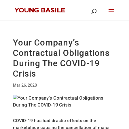
Your Company’s
Contractual Obligations
During The COVID-19
Crisis
Mar 26, 2020
COVID-19 has had drastic effects on the
marketplace causing the cancellation of major