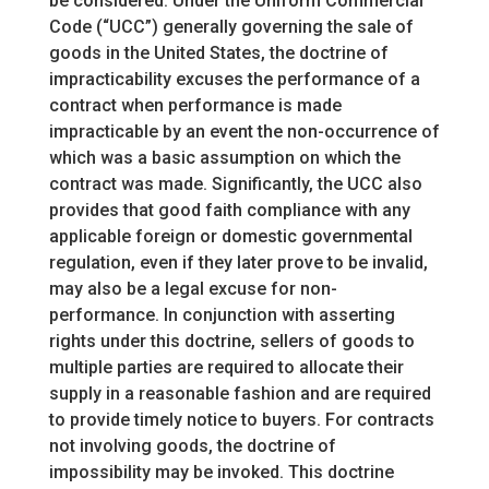
be considered. Under the Uniform Commercial
Code (“UCC”) generally governing the sale of
goods in the United States, the doctrine of
impracticability excuses the performance of a
contract when performance is made
impracticable by an event the non-occurrence of
which was a basic assumption on which the
contract was made. Significantly, the UCC also
provides that good faith compliance with any
applicable foreign or domestic governmental
regulation, even if they later prove to be invalid,
may also be a legal excuse for non-
performance. In conjunction with asserting
rights under this doctrine, sellers of goods to
multiple parties are required to allocate their
supply in a reasonable fashion and are required
to provide timely notice to buyers. For contracts
not involving goods, the doctrine of
impossibility may be invoked. This doctrine