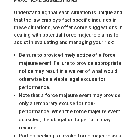
PRACTICAL SUGGESTIONS
Understanding that each situation is unique and
that the law employs fact specific inquiries in
these situations, we offer some suggestions in
dealing with potential force majeure claims to
assist in evaluating and managing your risk:
Be sure to provide timely notice of a force
majeure event. Failure to provide appropriate
notice may result in a waiver of what would
otherwise be a viable legal excuse for
performance.
Note that a force majeure event may provide
only a temporary excuse for non-
performance. When the force majeure event
subsides, the obligation to perform may
resume.
Parties seeking to invoke force majeure as a