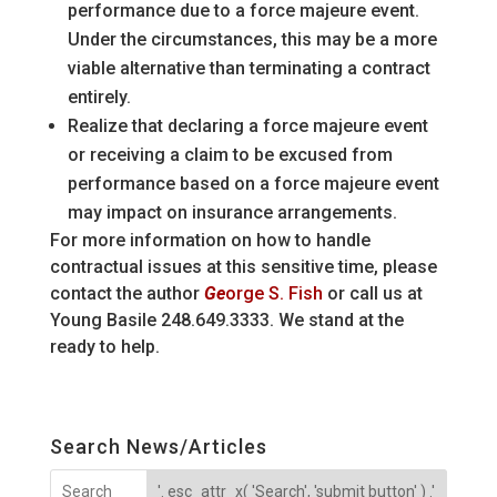
performance due to a force majeure event.
Under the circumstances, this may be a more
viable alternative than terminating a contract
entirely.
Realize that declaring a force majeure event
or receiving a claim to be excused from
performance based on a force majeure event
may impact on insurance arrangements.
For more information on how to handle
contractual issues at this sensitive time, please
contact the author
Ge
orge S. Fish
or call us at
Young Basile 248.649.3333. We stand at the
ready to help.
Search News/Articles