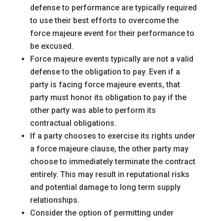
defense to performance are typically required
to use their best efforts to overcome the
force majeure event for their performance to
be excused.
Force majeure events typically are not a valid
defense to the obligation to pay. Even if a
party is facing force majeure events, that
party must honor its obligation to pay if the
other party was able to perform its
contractual obligations.
If a party chooses to exercise its rights under
a force majeure clause, the other party may
choose to immediately terminate the contract
entirely. This may result in reputational risks
and potential damage to long term supply
relationships.
Consider the option of permitting under