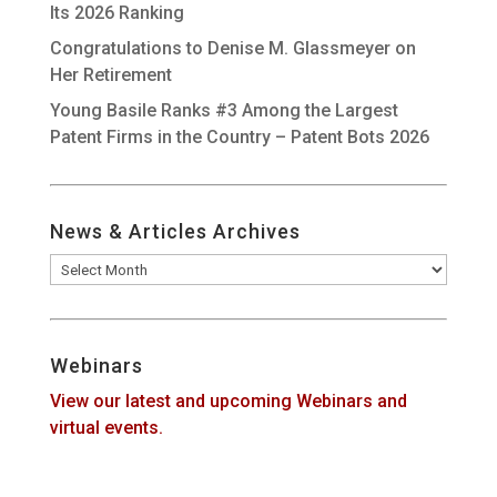
Its 2026 Ranking
Congratulations to Denise M. Glassmeyer on
Her Retirement
Young Basile Ranks #3 Among the Largest
Patent Firms in the Country – Patent Bots 2026
News & Articles Archives
News
&
Articles
Archives
Webinars
View our latest and upcoming Webinars and
virtual events.