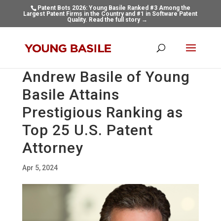
Patent Bots 2026: Young Basile Ranked #3 Among the
Largest Patent Firms in the Country and #1 in Software Patent
Quality.
Read the full story →
Andrew Basile of Young
Basile Attains
Prestigious Ranking as
Top 25 U.S. Patent
Attorney
Apr 5, 2024