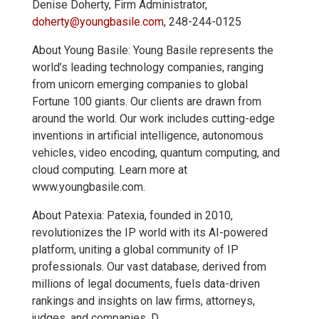
Denise Doherty, Firm Administrator,
doherty@youngbasile.com
, 248-244-0125
About Young Basile: Young Basile represents the
world’s leading technology companies, ranging
from unicorn emerging companies to global
Fortune 100 giants. Our clients are drawn from
around the world. Our work includes cutting-edge
inventions in artificial intelligence, autonomous
vehicles, video encoding, quantum computing, and
cloud computing. Learn more at
www.youngbasile.com.
About Patexia: Patexia, founded in 2010,
revolutionizes the IP world with its AI-powered
platform, uniting a global community of IP
professionals. Our vast database, derived from
millions of legal documents, fuels data-driven
rankings and insights on law firms, attorneys,
judges, and companies. D