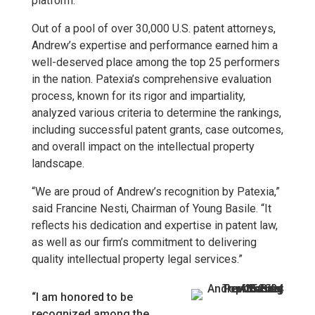
platform.
Out of a pool of over 30,000 U.S. patent attorneys,
Andrew’s expertise and performance earned him a
well-deserved place among the top 25 performers
in the nation. Patexia’s comprehensive evaluation
process, known for its rigor and impartiality,
analyzed various criteria to determine the rankings,
including successful patent grants, case outcomes,
and overall impact on the intellectual property
landscape.
“We are proud of Andrew’s recognition by Patexia,”
said Francine Nesti, Chairman of Young Basile. “It
reflects his dedication and expertise in patent law,
as well as our firm’s commitment to delivering
quality intellectual property legal services.”
“I am honored to be
recognized among the