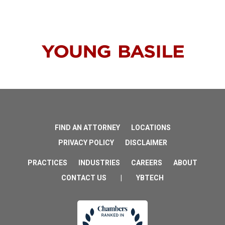
FIND AN ATTORNEY
LOCATIONS
PRIVACY POLICY
DISCLAIMER
PRACTICES
INDUSTRIES
CAREERS
ABOUT
CONTACT US
|
YBTECH