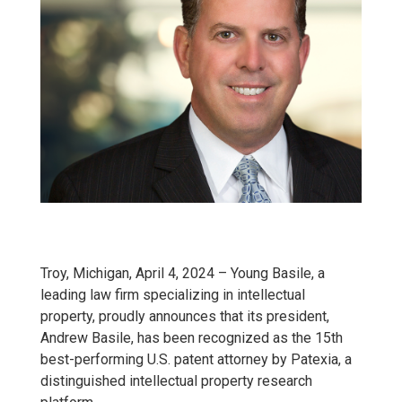
Troy, Michigan, April 4, 2024 – Young Basile, a
leading law firm specializing in intellectual
property, proudly announces that its president,
Andrew Basile, has been recognized as the 15th
best-performing U.S. patent attorney by Patexia, a
distinguished intellectual property research