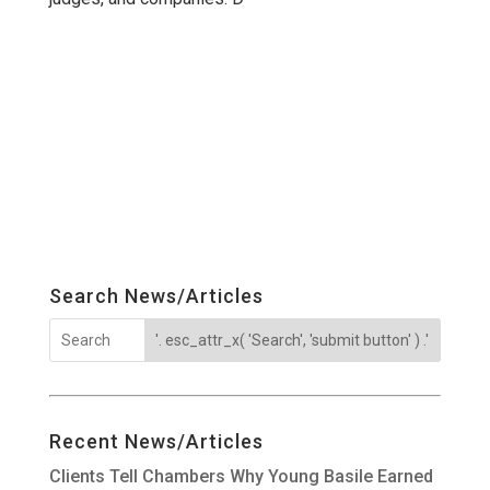
Search News/Articles
Recent News/Articles
Clients Tell Chambers Why Young Basile Earned