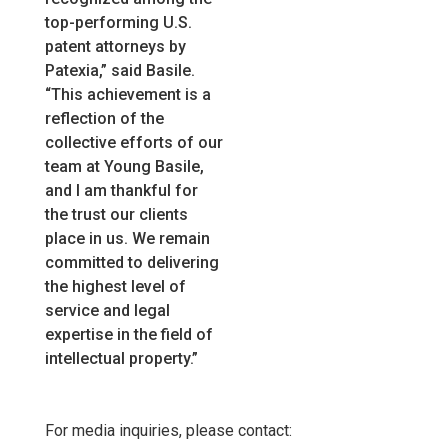
top-performing U.S.
patent attorneys by
Patexia,” said Basile.
“This achievement is a
reflection of the
collective efforts of our
team at Young Basile,
and I am thankful for
the trust our clients
place in us. We remain
committed to delivering
the highest level of
service and legal
expertise in the field of
intellectual property.”
For media inquiries, please contact: