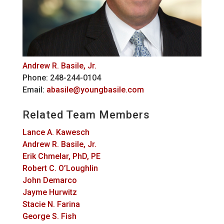
Andrew R. Basile, Jr.
Phone: 248-244-0104
Email:
abasile@youngbasile.com
Related Team Members
Lance A. Kawesch
Andrew R. Basile, Jr.
Erik Chmelar, PhD, PE
Robert C. O’Loughlin
John Demarco
Jayme Hurwitz
Stacie N. Farina
George S. Fish