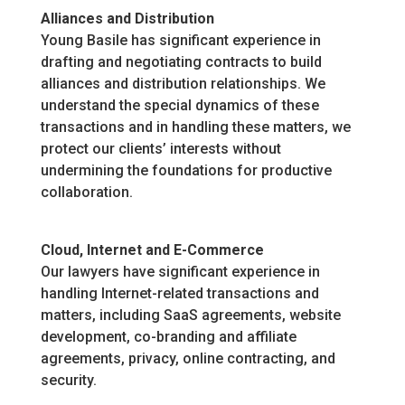
Alliances and Distribution
Young Basile has significant experience in
drafting and negotiating contracts to build
alliances and distribution relationships. We
understand the special dynamics of these
transactions and in handling these matters, we
protect our clients’ interests without
undermining the foundations for productive
collaboration.
Cloud, Internet and E-Commerce
Our lawyers have significant experience in
handling Internet-related transactions and
matters, including SaaS agreements, website
development, co-branding and affiliate
agreements, privacy, online contracting, and
security.