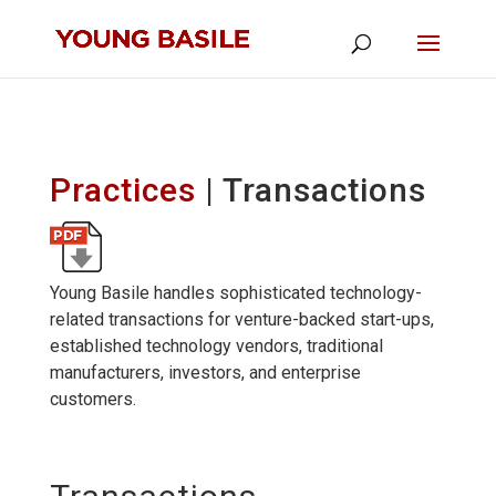
Practices
| Transactions
Young Basile handles sophisticated technology-
related transactions for venture-backed start-ups,
established technology vendors, traditional
manufacturers, investors, and enterprise
customers.