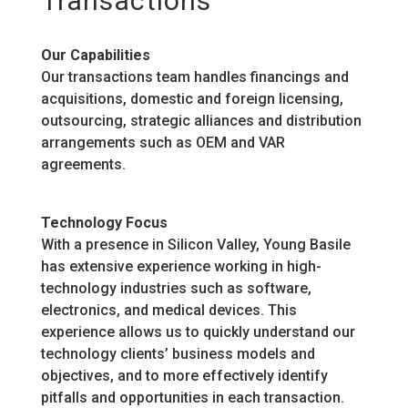
Transactions
Our Capabilities
Our transactions team handles financings and
acquisitions, domestic and foreign licensing,
outsourcing, strategic alliances and distribution
arrangements such as OEM and VAR
agreements.
Technology Focus
With a presence in Silicon Valley, Young Basile
has extensive experience working in high-
technology industries such as software,
electronics, and medical devices. This
experience allows us to quickly understand our
technology clients’ business models and
objectives, and to more effectively identify
pitfalls and opportunities in each transaction.