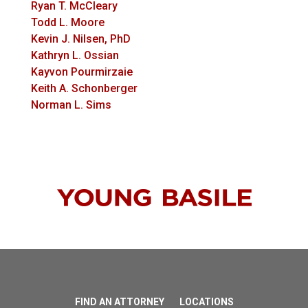
Ryan T. McCleary
Todd L. Moore
Kevin J. Nilsen, PhD
Kathryn L. Ossian
Kayvon Pourmirzaie
Keith A. Schonberger
Norman L. Sims
FIND AN ATTORNEY
LOCATIONS