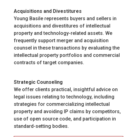
Acquisitions and Divestitures
Young Basile represents buyers and sellers in
acquisitions and divestitures of intellectual
property and technology-related assets. We
frequently support merger and acquisition
counsel in these transactions by evaluating the
intellectual property portfolios and commercial
contracts of target companies.
Strategic Counseling
We offer clients practical, insightful advice on
legal issues relating to technology, including
strategies for commercializing intellectual
property and avoiding IP claims by competitors,
use of open source code, and participation in
standard-setting bodies.