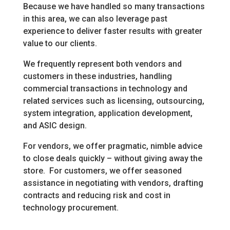
Because we have handled so many transactions
in this area, we can also leverage past
experience to deliver faster results with greater
value to our clients.
We frequently represent both vendors and
customers in these industries, handling
commercial transactions in technology and
related services such as licensing, outsourcing,
system integration, application development,
and ASIC design.
For vendors, we offer pragmatic, nimble advice
to close deals quickly – without giving away the
store. For customers, we offer seasoned
assistance in negotiating with vendors, drafting
contracts and reducing risk and cost in
technology procurement.