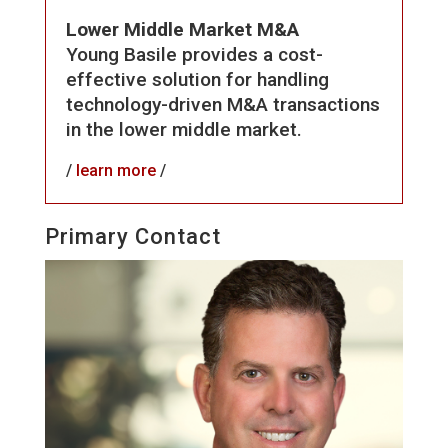
Lower Middle Market M&A
Young Basile provides a cost-
effective solution for handling
technology-driven M&A transactions
in the lower middle market.
/
learn more
/
Primary Contact