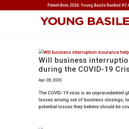
Patent Bots 2026: Young Basile Ranked #3 A
Will business interrupti
during the COVID-19 Cri
Apr 28, 2020
The COVID-19 virus is an unprecedented glo
losses arising out of business closings, 
potential losses they believe should be cov