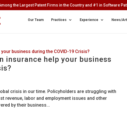
mong the Largest Patent Firms in the Country and #1 in Software Pate
Our Team
Practices
Experience
News/Art
on insurance help your business
sis?
bal crisis in our time. Policyholders are struggling with
lost revenue, labor and employment issues and other
ered by their business...