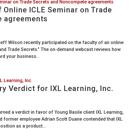
f Online ICLE Seminar on Trade
e agreements
ff Wilson recently participated on the faculty of an online
 and Trade Secrets.” The on-demand webcast reviews how
rd your business...
y Verdict for IXL Learning, Inc.
urned a verdict in favor of Young Basile client IXL Learning,
nd former employee Adrian Scott Duane contended that IXL
sition as a product...