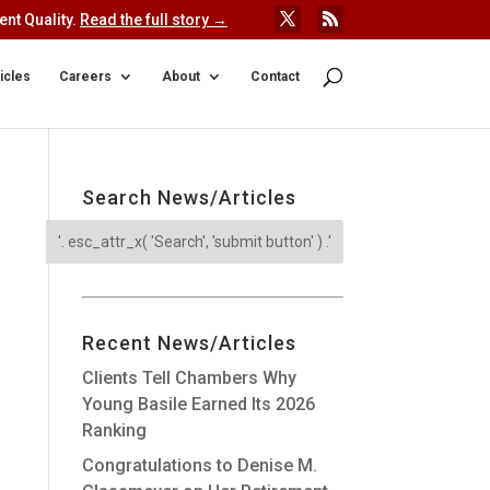
nt Quality.
Read the full story →
icles
Careers
About
Contact
Search News/Articles
Recent News/Articles
Clients Tell Chambers Why
Young Basile Earned Its 2026
Ranking
Congratulations to Denise M.