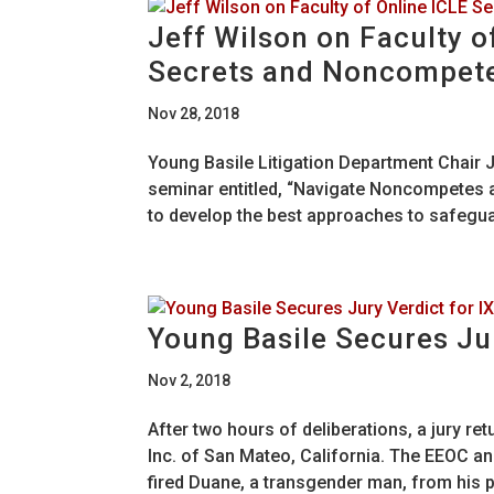
Jeff Wilson on Faculty o
Secrets and Noncompet
Nov 28, 2018
Young Basile Litigation Department Chair Je
seminar entitled, “Navigate Noncompetes
to develop the best approaches to safegua
Young Basile Secures Jur
Nov 2, 2018
After two hours of deliberations, a jury ret
Inc. of San Mateo, California. The EEOC a
fired Duane, a transgender man, from his po