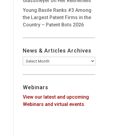
Glassmeyer on Her Retirement
Young Basile Ranks #3 Among
the Largest Patent Firms in the
Country – Patent Bots 2026
News & Articles Archives
News
&
Articles
Archives
Webinars
View our latest and upcoming
Webinars and virtual events.