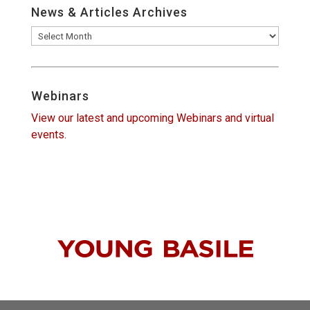
News & Articles Archives
News
&
Articles
Archives
Webinars
View our latest and upcoming Webinars and virtual
events.