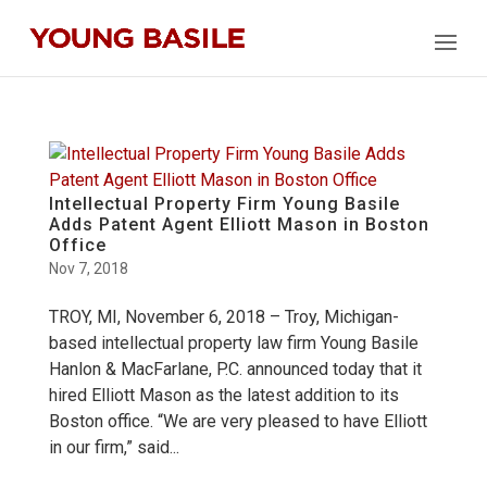
Intellectual Property Firm Young Basile
Adds Patent Agent Elliott Mason in Boston
Office
Nov 7, 2018
TROY, MI, November 6, 2018 – Troy, Michigan-
based intellectual property law firm Young Basile
Hanlon & MacFarlane, P.C. announced today that it
hired Elliott Mason as the latest addition to its
Boston office. “We are very pleased to have Elliott
in our firm,” said...