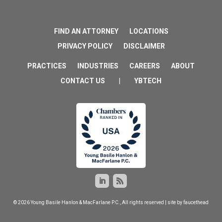
FIND AN ATTORNEY
LOCATIONS
PRIVACY POLICY
DISCLAIMER
PRACTICES
INDUSTRIES
CAREERS
ABOUT
CONTACT US
|
YBTECH
© 2026 Young Basile Hanlon & MacFarlane P.C., All rights reserved | site by
faucethead