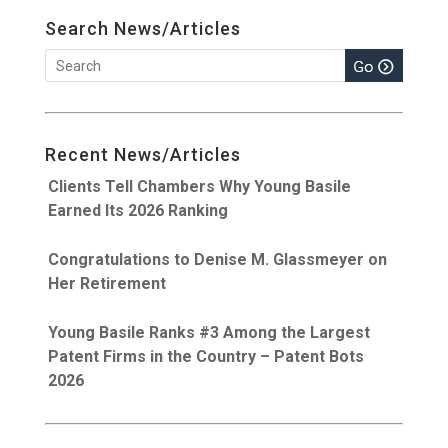
Search News/Articles
Recent News/Articles
Clients Tell Chambers Why Young Basile
Earned Its 2026 Ranking
Congratulations to Denise M. Glassmeyer on
Her Retirement
Young Basile Ranks #3 Among the Largest
Patent Firms in the Country – Patent Bots
2026