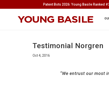
Patent Bots 2026: Young Basile Ranked #3
OU
Testimonial Norgren
Oct 4, 2016
“We entrust our most i