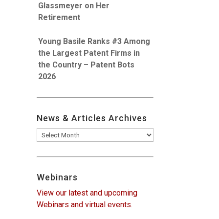
Glassmeyer on Her
Retirement
Young Basile Ranks #3 Among
the Largest Patent Firms in
the Country – Patent Bots
2026
News & Articles Archives
News
&
Articles
Archives
Webinars
View our latest and upcoming
Webinars and virtual events.