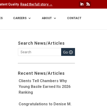
tent Quality.
Read the full story →
ES
CAREERS
ABOUT
CONTACT
Search News/Articles
Recent News/Articles
Clients Tell Chambers Why
Young Basile Earned Its 2026
Ranking
Congratulations to Denise M.