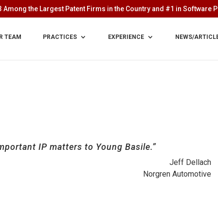
 Among the Largest Patent Firms in the Country and #1 in Software Pa
R TEAM
PRACTICES
EXPERIENCE
NEWS/ARTICL
mportant IP matters to Young Basile.”
Jeff Dellach
Norgren Automotive