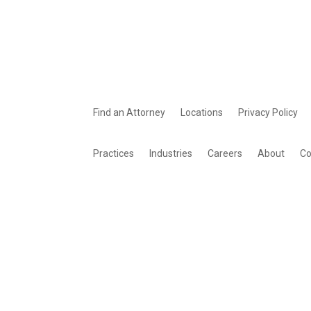
Find an Attorney
Locations
Privacy Policy
Practices
Industries
Careers
About
Co
© 2026 Young Basile Hanlon & MacFarlane P.C., All rights reserved | 