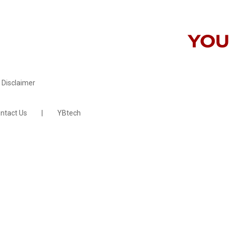
Disclaimer
ntact Us
|
YBtech
site by
faucethead