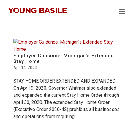
Employer Guidance: Michigan’s Extended
Stay Home
Apr 14, 2020
STAY HOME ORDER EXTENDED AND EXPANDED
On April 9, 2020, Governor Whitmer also extended
and expanded the current Stay Home Order through
April 30, 2020. The extended Stay Home Order
(Executive Order 2020-42) prohibits all businesses
and operations from requiring...