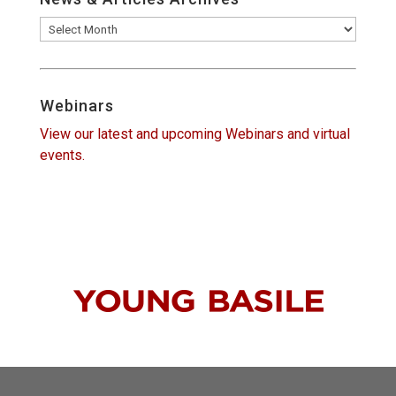
News
&
Articles
Archives
Webinars
View our latest and upcoming Webinars and virtual
events.