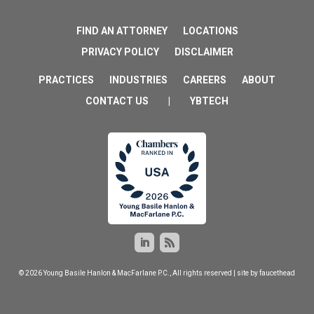
FIND AN ATTORNEY
LOCATIONS
PRIVACY POLICY
DISCLAIMER
PRACTICES
INDUSTRIES
CAREERS
ABOUT
CONTACT US
|
YBTECH
© 2026 Young Basile Hanlon & MacFarlane P.C., All rights reserved | site by
faucethead