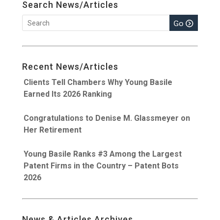
Search News/Articles
Recent News/Articles
Clients Tell Chambers Why Young Basile
Earned Its 2026 Ranking
Congratulations to Denise M. Glassmeyer on
Her Retirement
Young Basile Ranks #3 Among the Largest
Patent Firms in the Country – Patent Bots
2026
News & Articles Archives