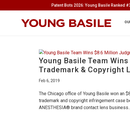
Patent Bots 2026: Young Basile Ranked #3
OU
Young Basile Team Wins 
Trademark & Copyright L
Feb 6, 2019
The Chicago office of Young Basile won an $8.
trademark and copyright infringement case bef
ANESTHESIA® brand contact lens business..