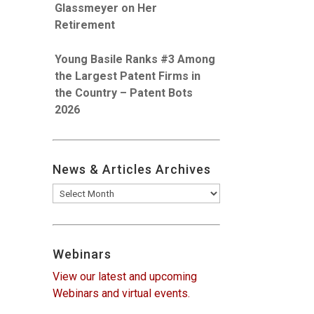
Glassmeyer on Her
Retirement
Young Basile Ranks #3 Among
the Largest Patent Firms in
the Country – Patent Bots
2026
News & Articles Archives
News
&
Articles
Archives
Webinars
View our latest and upcoming
Webinars and virtual events.