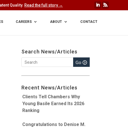
tent Quality.
Read the full story →
ES
CAREERS
ABOUT
CONTACT
Search News/Articles
Recent News/Articles
Clients Tell Chambers Why
Young Basile Earned Its 2026
Ranking
Congratulations to Denise M.