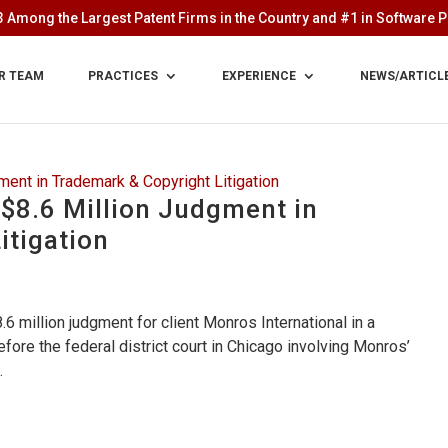
 Among the Largest Patent Firms in the Country and #1 in Software Pa
R TEAM
PRACTICES
EXPERIENCE
NEWS/ARTICL
$8.6 Million Judgment in
itigation
6 million judgment for client Monros International in a
ore the federal district court in Chicago involving Monros’
.