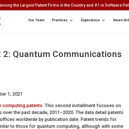
mong the Largest Patent Firms in the Country and #1 in Software Pate
Our Team
Practices
Experience
News/Art
t 2: Quantum Communications
ber 1, 2021
m computing patents.
This second installment focuses on
 over the past decade, 2011–2020. The data detail patents
offices worldwide by publication date. Patent trends for
ilar to those for quantum computing, although with some