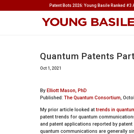
Patent Bots 2026: Young Basile Ranked #3 A
Quantum Patents Par
Oct 1, 2021
By
Elliott Mason, PhD
Published:
The Quantum Consortium
,
Octo
My prior article looked at
trends in quantu
patent trends for quantum communications
and patent applications reported by patent 
quantum communications are generally sim