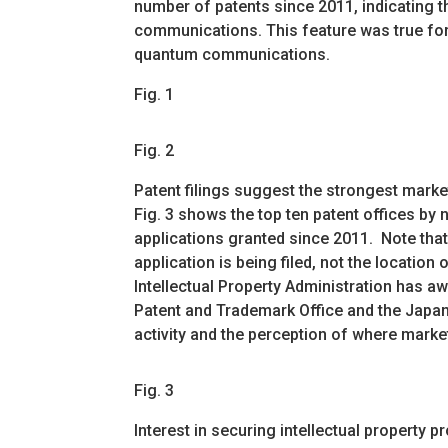
number of patents since 2011, indicating 
communications. This feature was true fo
quantum communications.
Fig. 1
Fig. 2
Patent filings suggest the strongest market
Fig. 3 shows the top ten patent offices b
applications granted since 2011. Note that 
application is being filed, not the location o
Intellectual Property Administration has a
Patent and Trademark Office and the Japan P
activity and the perception of where market
Fig. 3
Interest in securing intellectual property