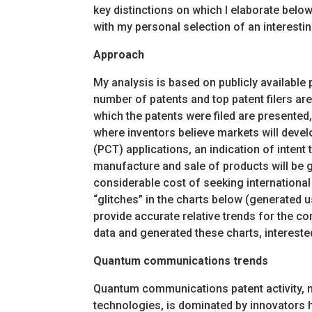
key distinctions on which I elaborate below
with my personal selection of an interesting
Approach
My analysis is based on publicly available
number of patents and top patent filers ar
which the patents were filed are presented,
where inventors believe markets will devel
(PCT) applications, an indication of intent t
manufacture and sale of products will be ge
considerable cost of seeking internationa
“glitches” in the charts below (generated u
provide accurate relative trends for the co
data and generated these charts, interest
Quantum communications trends
Quantum communications patent activity, m
technologies, is dominated by innovators 