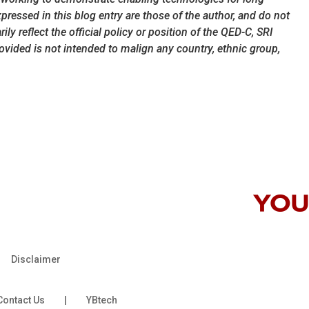
ressed in this blog entry are those of the author, and do not
ly reflect the official policy or position of the QED-C, SRI
rovided is not intended to malign any country, ethnic group,
Disclaimer
Contact Us
|
YBtech