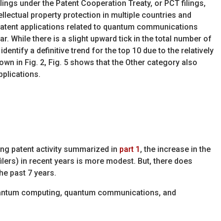
ilings under the Patent Cooperation Treaty, or PCT filings,
tellectual property protection in multiple countries and
patent applications related to quantum communications
ear. While there is a slight upward tick in the total number of
 identify a definitive trend for the top 10 due to the relatively
wn in Fig. 2, Fig. 5 shows that the Other category also
pplications.
ng patent activity summarized in
part 1
, the increase in the
filers) in recent years is more modest. But, there does
he past 7 years.
 quantum computing, quantum communications, and