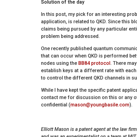
Solution of the day
In this post, my pick for an interesting pr
application, is related to QKD. Since this bl
claims being pursued by any particular entit
problem being addressed.
One recently published quantum communicat
that can occur when QKD is performed bet
nodes using the
BB84 protocol
. There may
establish keys at a different rate with ea
to control the different QKD channels in s
While I have kept the specific patent appli
contact me for discussion on this or any ot
confidential (
mason@youngbasile.com
).
Elliott Mason is a patent agent at the law fi
and was an experimentalist on a team at MIT