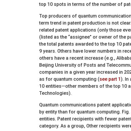
top 10 spots in terms of the number of pat
Top producers of quantum communications 
term trend in patent production is not cl
related patent applications (only those eve
(listed as the “assignee” or owner of the p
the total patents awarded to the top 10 pate
9 years. Others have lower numbers in rece
others have a recent increase (e.g., Aliba
Beijing University of Posts and Telecommu
companies in a given year increased in 20
as for quantum computing (
see part 1
). I
10 entities—other members of the top 10 a
Technologies).
Quantum communications patent applicatio
by entity than for quantum computing. Fig. 
entities. Patent recipients with fewer pate
category. As a group, Other recipients were