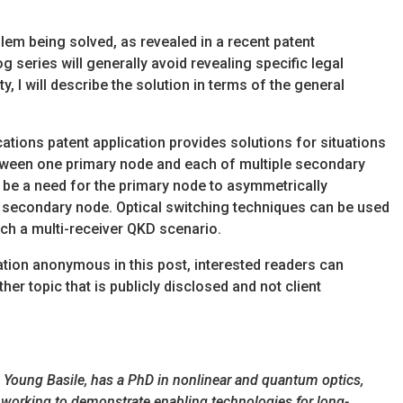
oblem being solved, as revealed in a recent patent
og series will generally avoid revealing specific legal
y, I will describe the solution in terms of the general
ions patent application provides solutions for situations
ween one primary node and each of multiple secondary
 be a need for the primary node to asymmetrically
ch secondary node. Optical switching techniques can be used
uch a multi-receiver QKD scenario.
cation anonymous in this post, interested readers can
her topic that is publicly disclosed and not client
rm Young Basile, has a PhD in nonlinear and quantum optics,
 working to demonstrate enabling technologies for long-