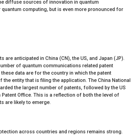
the diffuse sources of innovation in quantum
r quantum computing, but is even more pronounced for
s are anticipated in China (CN), the US, and Japan (JP).
y number of quantum communications related patent
these data are for the country in which the patent
f the entity that is filing the application. The China National
warded the largest number of patents, followed by the US
atent Office. This is a reflection of both the level of
s are likely to emerge.
 protection across countries and regions remains strong.