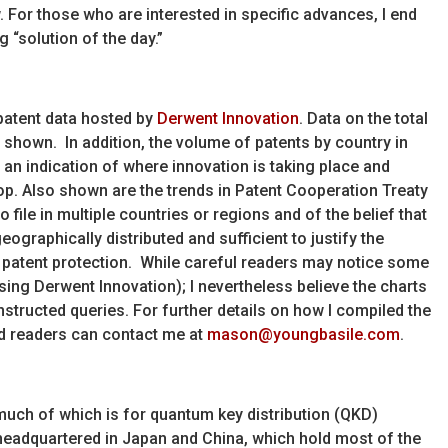
. For those who are interested in specific advances, I end
 “solution of the day.”
 patent data hosted by
Derwent Innovation
. Data on the total
e shown. In addition, the volume of patents by country in
 an indication of where innovation is taking place and
op. Also shown are the trends in Patent Cooperation Treaty
o file in multiple countries or regions and of the belief that
ographically distributed and sufficient to justify the
l patent protection. While careful readers may notice some
sing Derwent Innovation); I nevertheless believe the charts
nstructed queries. For further details on how I compiled the
ed readers can contact me at
mason@youngbasile.com
.
uch of which is for quantum key distribution (QKD)
headquartered in Japan and China, which hold most of the