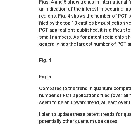
Figs. 4 and 5 show trends in international f
an indication of the interest in securing in
regions. Fig. 4 shows the number of PCT 
filed by the top 10 entities by publication y
PCT applications published, it is difficult to
small numbers. As for patent recipients sho
generally has the largest number of PCT a
Fig. 4
Fig. 5
Compared to the trend in quantum computi
number of PCT applications filed (over all 
seem to be an upward trend, at least over t
I plan to update these patent trends for
potentially other quantum use cases.