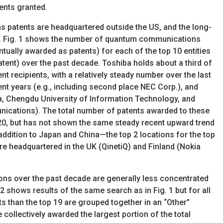
ents granted.
patents are headquartered outside the US, and the long-
ear. Fig. 1 shows the number of quantum communications
ntually awarded as patents) for each of the top 10 entities
atent) over the past decade. Toshiba holds about a third of
nt recipients, with a relatively steady number over the last
nt years (e.g., including second place NEC Corp.), and
ba, Chengdu University of Information Technology, and
nications). The total number of patents awarded to these
20, but has not shown the same steady recent upward trend
n addition to Japan and China—the top 2 locations for the top
re headquartered in the UK (QinetiQ) and Finland (Nokia
ns over the past decade are generally less concentrated
2 shows results of the same search as in Fig. 1 but for all
nts than the top 19 are grouped together in an “Other”
 collectively awarded the largest portion of the total