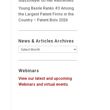
Glassmeyer on Her Retirement
Young Basile Ranks #3 Among
the Largest Patent Firms in the
Country – Patent Bots 2026
News & Articles Archives
News
&
Articles
Archives
Webinars
View our latest and upcoming
Webinars and virtual events.