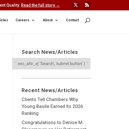
nt Quality.
Read the full story →
icles
Careers
About
Contact
Search News/Articles
Recent News/Articles
Clients Tell Chambers Why
Young Basile Earned Its 2026
Ranking
Congratulations to Denise M.