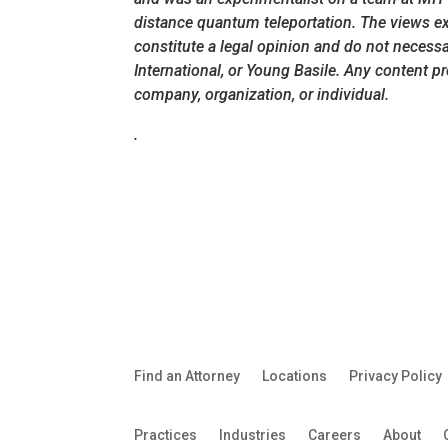
distance quantum teleportation. The views exp
constitute a legal opinion and do not necessari
International, or Young Basile. Any content p
company, organization, or individual.
.
Find an Attorney
Locations
Privacy Policy
Practices
Industries
Careers
About