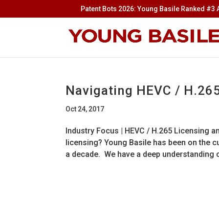
Patent Bots 2026: Young Basile Ranked #3 A
Navigating HEVC / H.26
Oct 24, 2017
Industry Focus | HEVC / H.265 Licensing 
licensing? Young Basile has been on the cu
a decade. We have a deep understanding of