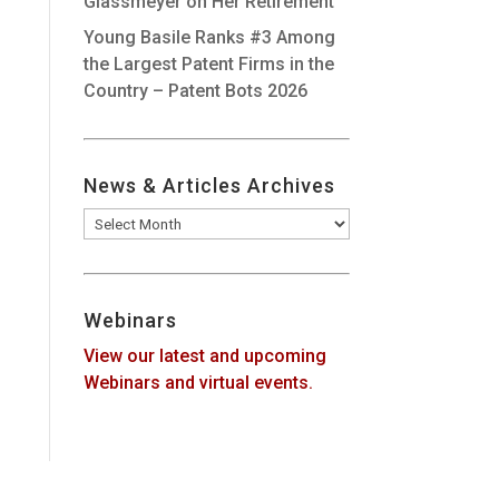
Glassmeyer on Her Retirement
Young Basile Ranks #3 Among
the Largest Patent Firms in the
Country – Patent Bots 2026
News & Articles Archives
News
&
Articles
Archives
Webinars
View our latest and upcoming
Webinars and virtual events.