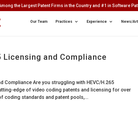
mong the Largest Patent Firms in the Country and #1 in Software Pate
Our Team
Practices
Experience
News/Art
5 Licensing and Compliance
and Compliance Are you struggling with HEVC/H.265
tting-edge of video coding patents and licensing for over
 coding standards and patent pools,...