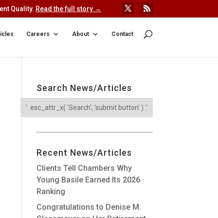
nt Quality.
Read the full story →
icles
Careers
About
Contact
Search News/Articles
Recent News/Articles
Clients Tell Chambers Why
Young Basile Earned Its 2026
Ranking
Congratulations to Denise M.