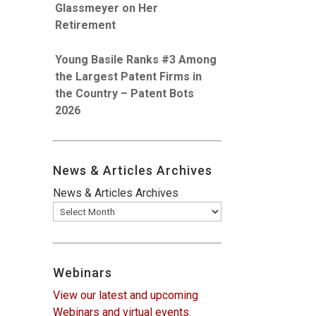
Glassmeyer on Her
Retirement
Young Basile Ranks #3 Among
the Largest Patent Firms in
the Country – Patent Bots
2026
News & Articles Archives
News & Articles Archives
Webinars
View our latest and upcoming
Webinars and virtual events.