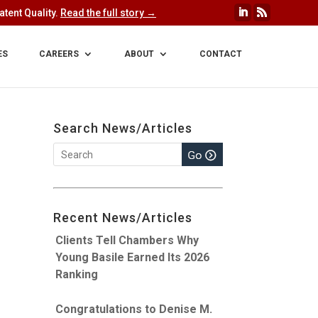
tent Quality.
Read the full story →
ES
CAREERS
ABOUT
CONTACT
Search News/Articles
Recent News/Articles
Clients Tell Chambers Why
Young Basile Earned Its 2026
Ranking
Congratulations to Denise M.