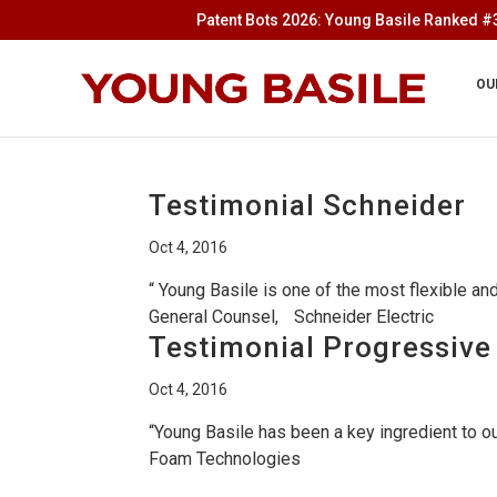
Patent Bots 2026: Young Basile Ranked #3
OU
Testimonial Schneider
Oct 4, 2016
“ Young Basile is one of the most flexible a
General Counsel, Schneider Electric
Testimonial Progressiv
Oct 4, 2016
“Young Basile has been a key ingredient to 
Foam Technologies