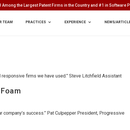
 Among the Largest Patent Firms in the Country and #1 in Software Pa
R TEAM
PRACTICES
EXPERIENCE
NEWS/ARTICL
nd responsive firms we have used.” Steve Litchfield Assistant
e Foam
our company’s success.” Pat Culpepper President, Progressive