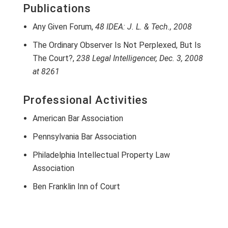
Publications
Any Given Forum,
48 IDEA: J. L. & Tech., 2008
The Ordinary Observer Is Not Perplexed, But Is
The Court?,
238 Legal Intelligencer, Dec. 3, 2008
at 8261
Professional Activities
American Bar Association
Pennsylvania Bar Association
Philadelphia Intellectual Property Law
Association
Ben Franklin Inn of Court