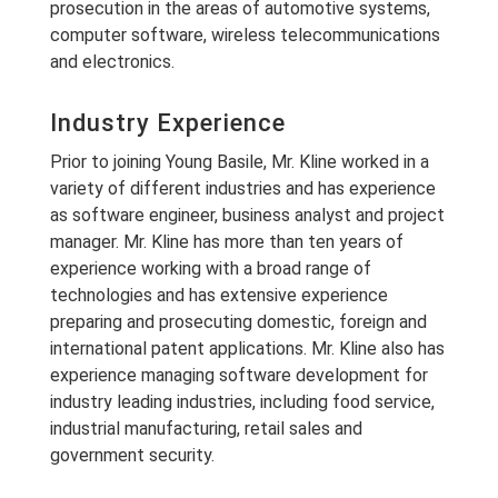
prosecution in the areas of automotive systems,
computer software, wireless telecommunications
and electronics.
Industry Experience
Prior to joining Young Basile, Mr. Kline worked in a
variety of different industries and has experience
as software engineer, business analyst and project
manager. Mr. Kline has more than ten years of
experience working with a broad range of
technologies and has extensive experience
preparing and prosecuting domestic, foreign and
international patent applications. Mr. Kline also has
experience managing software development for
industry leading industries, including food service,
industrial manufacturing, retail sales and
government security.