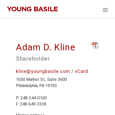
Adam D. Kline
Shareholder
kline@youngbasile.com
/
vCard
1650 Market St., Suite 3600
Philadelphia, PA 19103
P: 248-244-0160
F: 248-649-3338