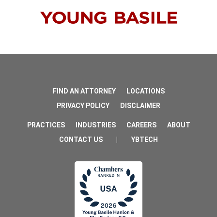
FIND AN ATTORNEY
LOCATIONS
PRIVACY POLICY
DISCLAIMER
PRACTICES
INDUSTRIES
CAREERS
ABOUT
CONTACT US
|
YBTECH