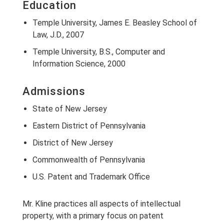
Education
Temple University, James E. Beasley School of
Law, J.D., 2007
Temple University, B.S., Computer and
Information Science, 2000
Admissions
State of New Jersey
Eastern District of Pennsylvania
District of New Jersey
Commonwealth of Pennsylvania
U.S. Patent and Trademark Office
Mr. Kline practices all aspects of intellectual
property, with a primary focus on patent