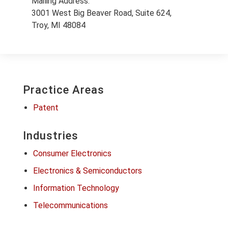
Mailing Address:
3001 West Big Beaver Road, Suite 624,
Troy, MI 48084
Practice Areas
Patent
Industries
Consumer Electronics
Electronics & Semiconductors
Information Technology
Telecommunications